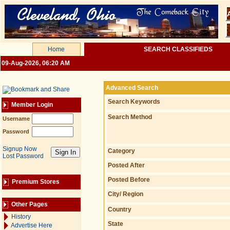
Home
SEARCH CLASSIFIEDS
09-Aug-2026, 06:20 AM
Advanced Search
Search Keywords
Member Login
Search Method
Username
Password
Signup Now
Category
Lost Password
Posted After
Posted Before
Premium Stores
City/ Region
Other Pages
Country
History
State
Advertise Here