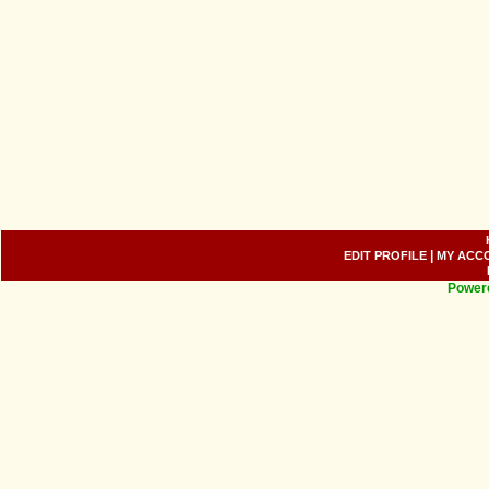
|
EDIT PROFILE
MY ACC
Power