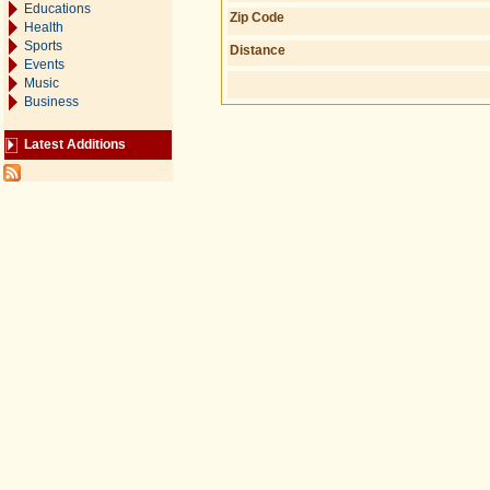
Educations
Zip Code
Health
Sports
Distance
Events
Music
Business
Latest Additions